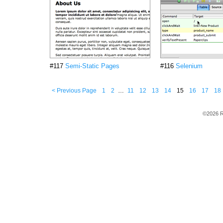
#117
Semi-Static Pages
#116
Selenium
< Previous Page
1
2
…
11
12
13
14
15
16
17
18
©2026 R