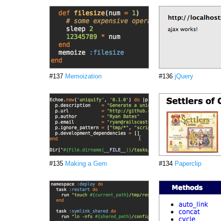
#137
Memoization
#136
jQuery
#135
Making a Gem
#134
Paperclip