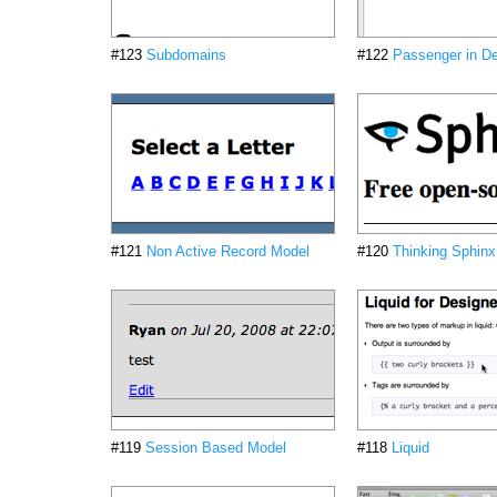
#123
Subdomains
#122
Passenger in D
#121
Non Active Record Model
#120
Thinking Sphinx
#119
Session Based Model
#118
Liquid