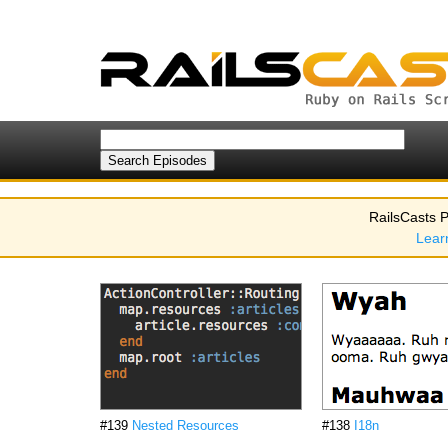
RailsCasts P
Lear
#139
Nested Resources
#138
I18n