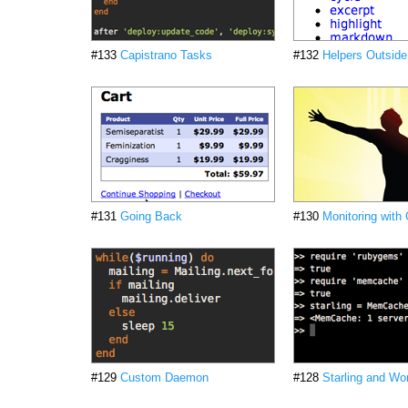
#133
Capistrano Tasks
#132
Helpers Outsid
#131
Going Back
#130
Monitoring with
#129
Custom Daemon
#128
Starling and Wor