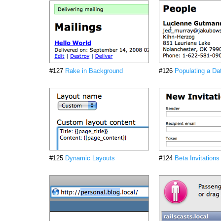
#127
Rake in Background
#126
Populating a Da
#125
Dynamic Layouts
#124
Beta Invitations