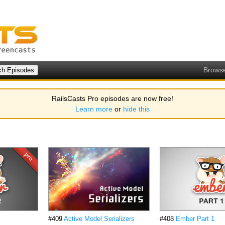
Brows
RailsCasts Pro episodes are now free!
Learn more
or
hide this
#409
Active Model Serializers
#408
Ember Part 1