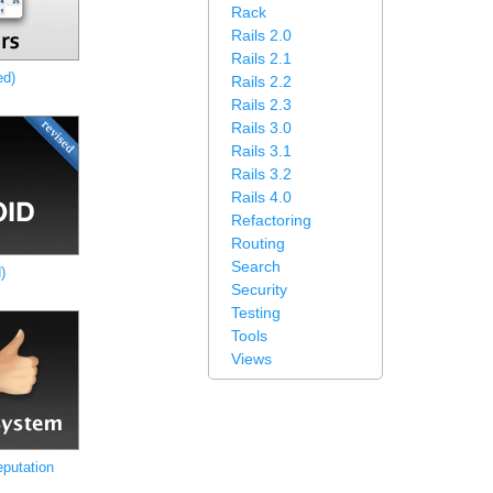
Rack
Rails 2.0
Rails 2.1
ed)
Rails 2.2
Rails 2.3
Rails 3.0
Rails 3.1
Rails 3.2
Rails 4.0
Refactoring
Routing
Search
)
Security
Testing
Tools
Views
putation