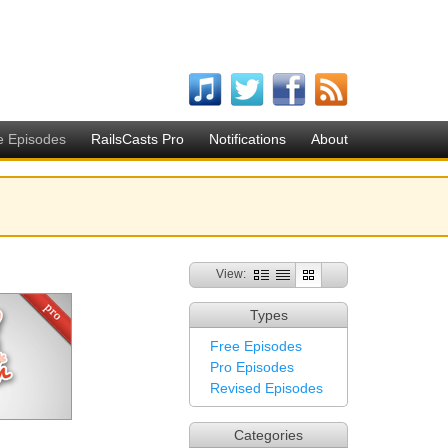
e Episodes
RailsCasts Pro
Notifications
About
View:
Types
Free Episodes
Pro Episodes
Revised Episodes
Categories