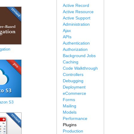
Active Record
Active Resource
Active Support
Administration
Ajax
APIs
Authentication
gation
Authorization
Background Jobs
Caching
Code Walkthrough
Controllers
Debugging
Deployment
eCommerce
Forms
azon S3
Mailing
Models
Performance
Plugins
Production