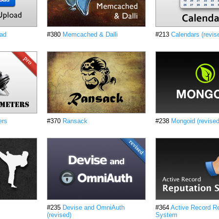
oad
#380
Memcached & Dalli
#213
Calendars (revis
ers
#370
Ransack
#238
Mongoid (revised
#235
Devise and OmniAuth
#364
Active Record Re
(revised)
System