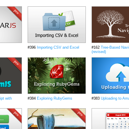
#396
Importing CSV and Excel
#162
Tree-Based Navi
(revised)
pt with
#384
Exploring RubyGems
#383
Uploading to Am