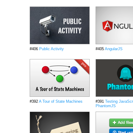
#406
Public Activity
#405
AngularJS
#392
A Tour of State Machines
#391
Testing JavaScri
PhantomJS