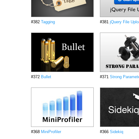
#382
Tagging
#381
jQuery File Upl
#372
Bullet
#371
Strong Paramet
#368
MiniProfiler
#366
Sidekiq