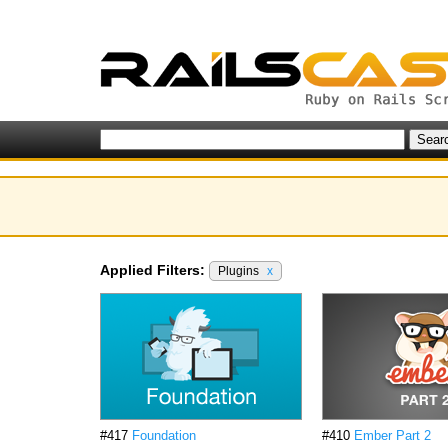
Applied Filters:
Plugins
x
#417
Foundation
#410
Ember Part 2