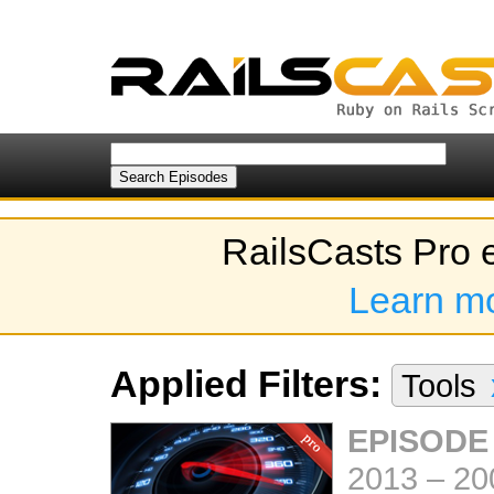
RailsCasts Pro 
Learn m
Applied Filters:
Tools
EPISODE
2013
–
20