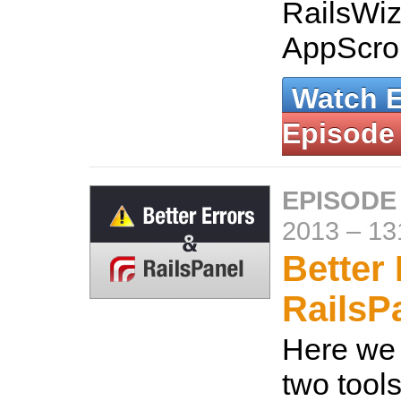
RailsWiz
AppScrol
Watch 
Episode
EPISODE
2013
–
13
Better
RailsP
Here we 
two tools