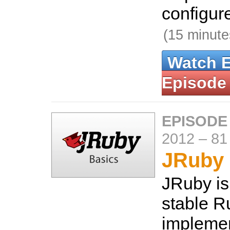
configure
(15 minute
Watch 
Episode
EPISODE
2012
–
81
JRuby 
JRuby is
stable R
implemen