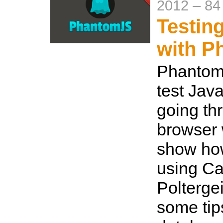
2012
–
84
Testin
with P
PhantomJ
test Java
going th
browser 
show how
using C
Poltergei
some tip