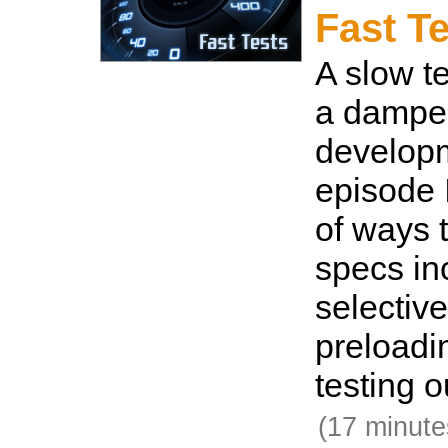
Fast T
A slow te
a damper
developm
episode 
of ways 
specs in
selective
preloadi
testing o
(17 minute