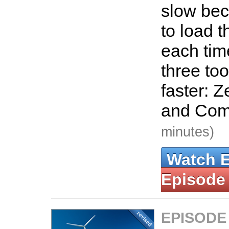
slow bec
to load t
each tim
three too
faster: Z
and Co
minutes)
Watch 
Episode
EPISODE