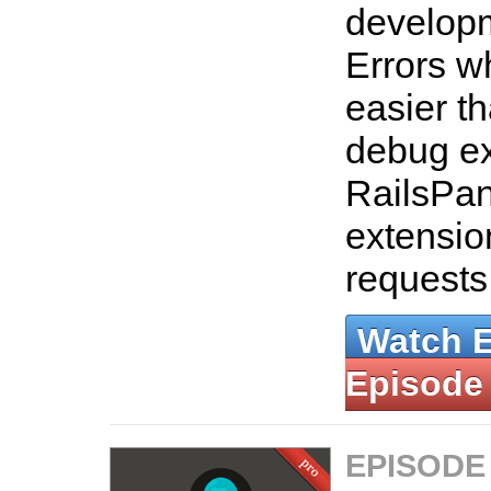
developm
Errors w
easier th
debug ex
RailsPan
extensio
requests
Watch 
Episode
EPISODE