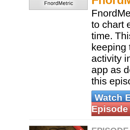
FnordM
FnordMet
to chart 
time. Thi
keeping 
activity 
app as d
this epi
Watch 
Episode