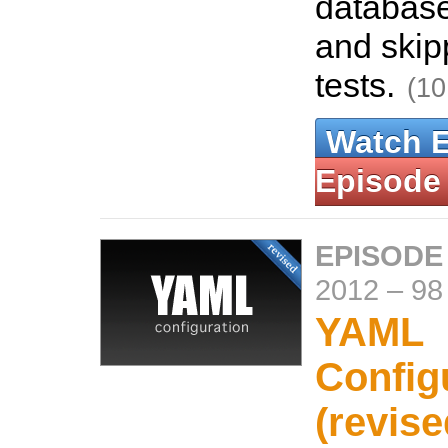
database
and skip
tests.
(10
Watch 
Episode
EPISODE
2012
–
98
YAML
Config
(revise