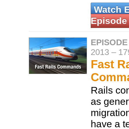
Watch 
Episode
EPISODE
2013
–
17
Fast Ra
Comm
Rails c
as gener
migration
have a t