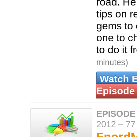
road. He
tips on 
gems to 
one to c
to do it 
minutes)
Watch 
Episode
EPISODE
2012
–
77