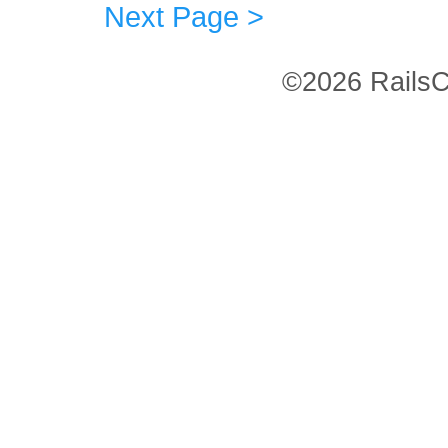
Next Page >
©2026 RailsC