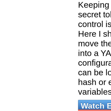
Keeping
secret t
control i
Here I s
move the
into a Y
configura
can be l
hash or 
variable
Watch 