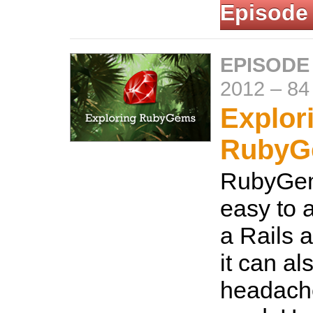
Episode
EPISODE
2012
–
84
Explor
RubyG
RubyGem
easy to a
a Rails a
it can a
headach