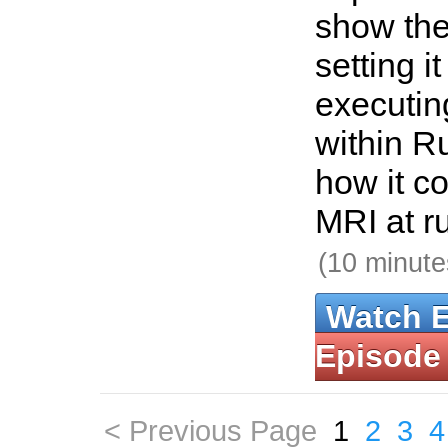
show the
setting i
executin
within Ru
how it c
MRI at r
(10 minute
Watch 
Episode
< Previous Page
1
2
3
4