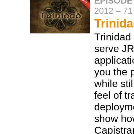
EPISODE
2012
–
71
Trinid
Trinidad
serve J
applicat
you the 
while sti
feel of t
deployme
show how
Capistra