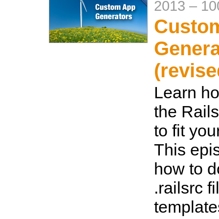
2013
–
10
Custo
Genera
(revise
Learn ho
the Rail
to fit yo
This ep
how to d
.railsrc f
template