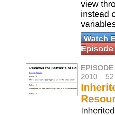
view thr
instead 
variable
Watch 
Episode
EPISODE
2010
–
52
Inherit
Resou
Inherite