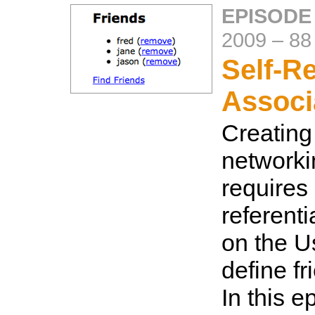
EPISODE
2009
–
88
Self-Re
Associ
Creating
networki
requires 
referenti
on the U
define fr
In this 