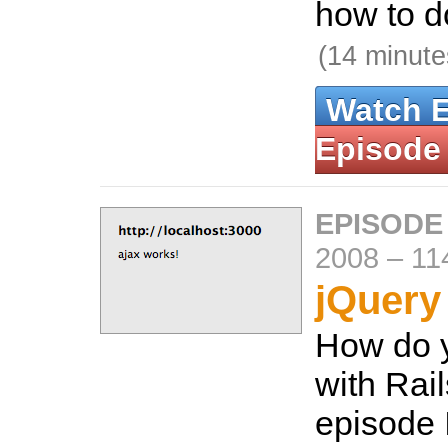
how to do
(14 minute
Watch 
Episode
EPISODE
2008
–
11
jQuery
How do 
with Rail
episode 