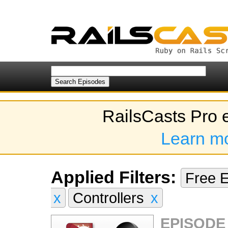
RailsCasts Pro 
Learn m
Applied Filters:
Free 
x
Controllers
x
EPISODE