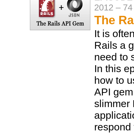
2012
–
74
The Ra
It is oft
Rails a go
need to 
In this 
how to u
API gem 
slimmer 
applicat
respond