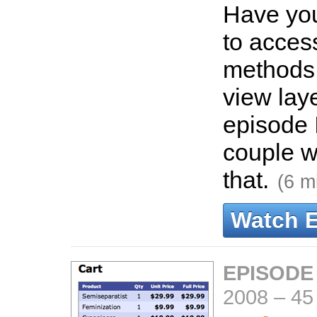
Have yo
to acces
methods 
view laye
episode 
couple w
that.
(6 m
Watch 
EPISODE
2008
–
45