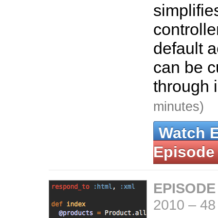
simplifi
controlle
default 
can be 
through 
minutes)
Watch 
Episode
EPISODE
2010
–
48