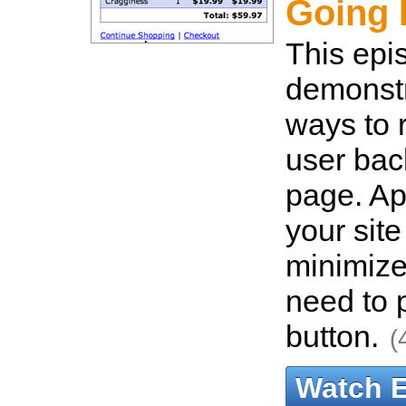
Going 
This epi
demonstr
ways to r
user bac
page. App
your site
minimize
need to 
button.
(
Watch 