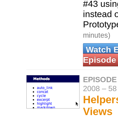
#43 usin
instead o
Prototy
minutes)
Watch 
Episode
EPISODE
2008
–
58
Helper
Views