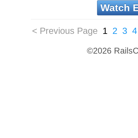
Watch 
< Previous Page
1
2
3
4
©2026 RailsC