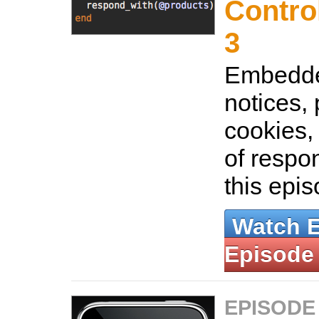
Control
3
Embedde
notices,
cookies,
of respo
this epi
Watch 
Episode
EPISODE