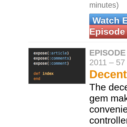
minutes)
Watch 
Episode
EPISODE
2011
–
57
Decent
The dec
gem mak
convenie
controlle