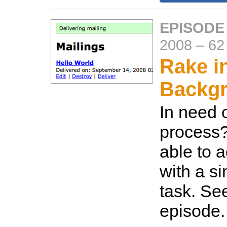
EPISODE
2008
–
62
Rake i
Backg
In need 
process
able to 
with a s
task. Se
episode