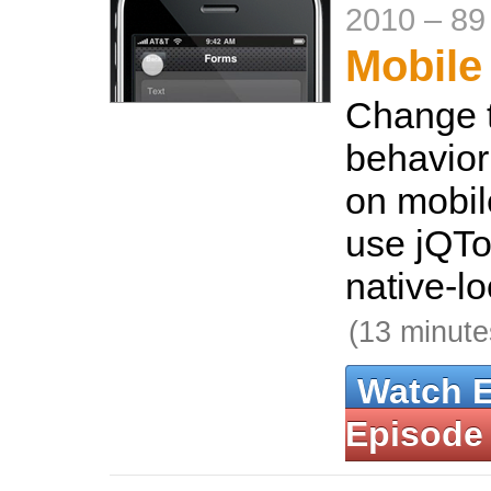
2010
–
89
Mobile
Change t
behavior
on mobil
use jQTo
native-lo
(13 minute
Watch 
Episode