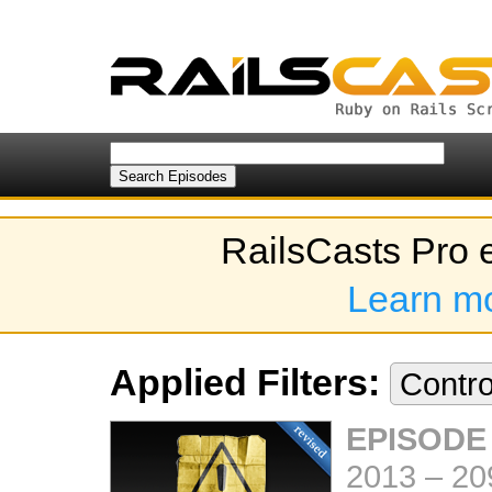
RailsCasts Pro 
Learn m
Applied Filters:
Contro
EPISODE
2013
–
20