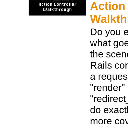
Action
Walkth
Do you 
what goe
the sce
Rails co
a reques
"render"
"redirec
do exact
more co