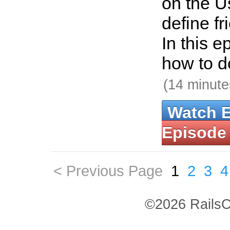
on the U
define fr
In this 
how to do
(14 minute
Watch 
Episode
< Previous Page
1
2
3
4
©2026 RailsC