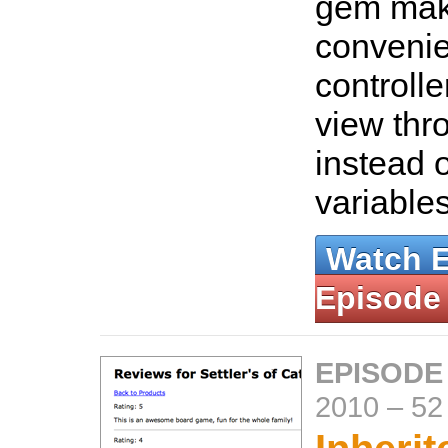
gem mak
convenie
controlle
view thr
instead 
variable
Watch 
Episode
EPISODE
2010
–
52