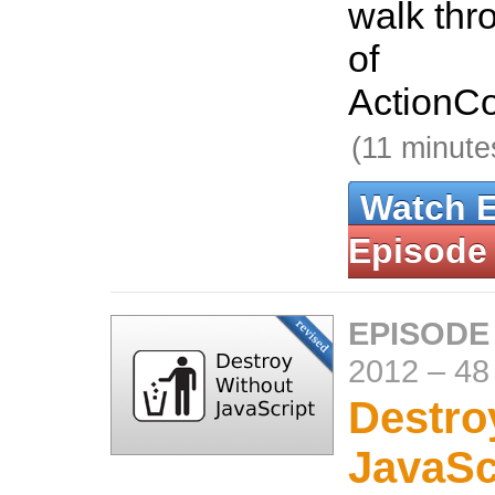
walk thr
of
ActionCo
(11 minute
Watch 
Episode
EPISODE
2012
–
48
Destro
JavaSc