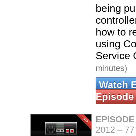
being pu
controlle
how to re
using C
Service 
minutes)
Watch 
Episode
EPISODE
2012
–
77