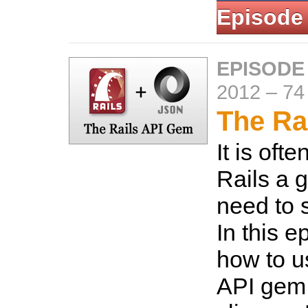
Episode
EPISODE
2012
–
74
The Ra
It is oft
Rails a go
need to 
In this 
how to u
API gem 