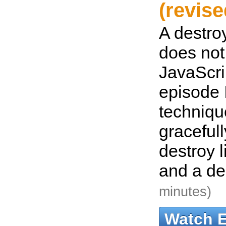
(revise
A destroy
does not
JavaScrip
episode 
techniqu
graceful
destroy l
and a de
minutes)
Watch 