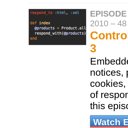
EPISODE
2010
–
48
Control
3
Embedde
notices,
cookies,
of respo
this epi
Watch 