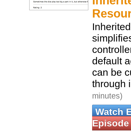
Inherit
Resou
Inherite
simplifi
controlle
default 
can be 
through 
minutes)
Watch 
Episode