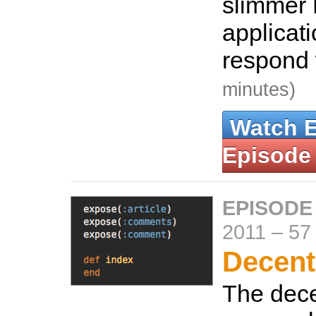
slimmer 
applicat
respond
minutes)
Watch 
Episode
EPISODE
2011
–
57
Decent
The dec