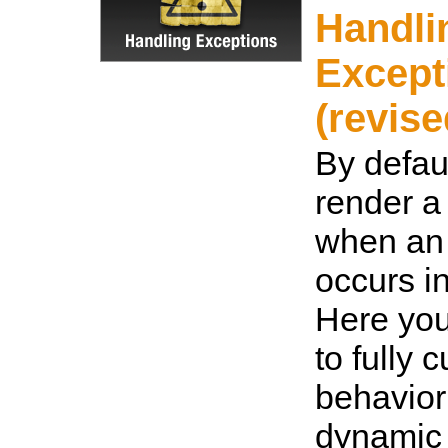
Handli
Except
(revise
By defaul
render a 
when an
occurs i
Here you
to fully 
behavior
dynamic 