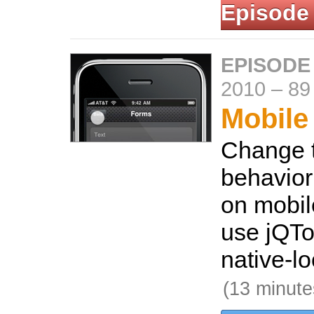
Episode
EPISODE
2010
–
89
Mobile
Change t
behavior
on mobil
use jQTo
native-lo
(13 minute