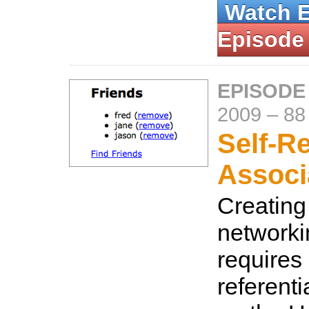
Watch 
Episode
EPISODE
2009
–
88
Self-Re
Associ
Creating
networki
requires 
referenti