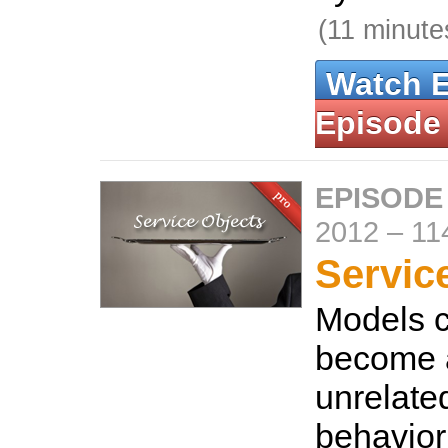
(11 minute
Watch 
Episode
EPISODE
2012
–
11
Servic
Models c
become a
unrelate
behavior