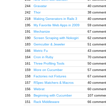
244
Gravatar
40 commen
242
Thor
38 commen
218
Making Generators in Rails 3
40 commen
195
My Favorite Web Apps in 2009
59 commen
191
Mechanize
67 commen
190
Screen Scraping with Nokogiri
62 commen
183
Gemcutter & Jeweler
51 commen
166
Metric Fu
43 commen
164
Cron in Ruby
70 commen
161
Three Profiling Tools
50 commen
159
More on Cucumber
57 commen
158
Factories not Fixtures
67 commen
157
RSpec Matchers & Macros
40 commen
156
Webrat
60 commen
155
Beginning with Cucumber
107 comme
151
Rack Middleware
66 commen