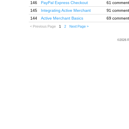
146
PayPal Express Checkout
61 commen
145
Integrating Active Merchant
91 commen
144
Active Merchant Basics
69 commen
< Previous Page
1
2
Next Page >
©2026 R