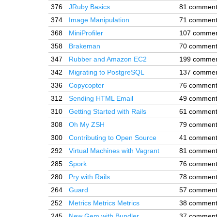
376
JRuby Basics
81 commen
374
Image Manipulation
71 commen
368
MiniProfiler
107 comme
358
Brakeman
70 commen
347
Rubber and Amazon EC2
199 comme
342
Migrating to PostgreSQL
137 comme
336
Copycopter
76 commen
312
Sending HTML Email
49 commen
310
Getting Started with Rails
61 commen
308
Oh My ZSH
79 commen
300
Contributing to Open Source
41 commen
292
Virtual Machines with Vagrant
81 commen
285
Spork
76 commen
280
Pry with Rails
78 commen
264
Guard
57 commen
252
Metrics Metrics Metrics
38 commen
245
New Gem with Bundler
37 commen