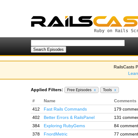
RailsCasts P
Lear
Applied Filters:
Free Episodes
x
Tools
x
#
Name
Comments
412
Fast Rails Commands
179 comme
402
Better Errors & RailsPanel
131 comme
384
Exploring RubyGems
84 commen
378
FnordMetric
77 commen