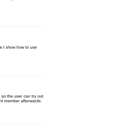
re I show how to use
 so the user can try out
nent member afterwards.