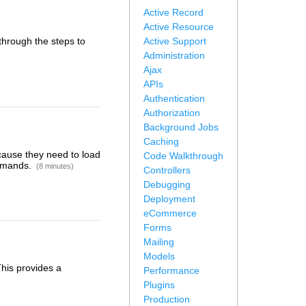
Active Record
Active Resource
 through the steps to
Active Support
Administration
Ajax
APIs
Authentication
Authorization
Background Jobs
Caching
cause they need to load
Code Walkthrough
ommands.
(8 minutes)
Controllers
Debugging
Deployment
eCommerce
Forms
Mailing
Models
This provides a
Performance
Plugins
Production