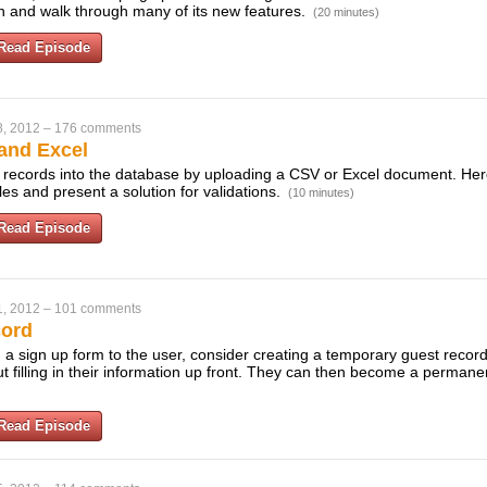
on and walk through many of its new features.
(20 minutes)
Read Episode
8, 2012
–
176 comments
and Excel
t records into the database by uploading a CSV or Excel document. He
les and present a solution for validations.
(10 minutes)
Read Episode
1, 2012
–
101 comments
cord
 a sign up form to the user, consider creating a temporary guest record
out filling in their information up front. They can then become a perma
Read Episode