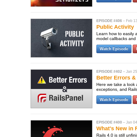
EPISODE #406
–
Feb 13
Public Activity
Learn how to easily a
model callbacks and a
Watch Episode
EPISODE #402
–
Jan 25
Better Errors &
Here we take a look a
exceptions, and Rail
Watch Episode
EPISODE #400
–
Jan 04
What's New in R
Rails 4.0 is still un