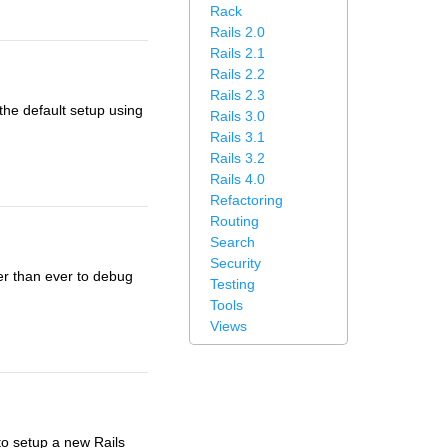
Rack
Rails 2.0
Rails 2.1
Rails 2.2
Rails 2.3
the default setup using
Rails 3.0
Rails 3.1
Rails 3.2
Rails 4.0
Refactoring
Routing
Search
Security
ier than ever to debug
Testing
Tools
Views
 to setup a new Rails