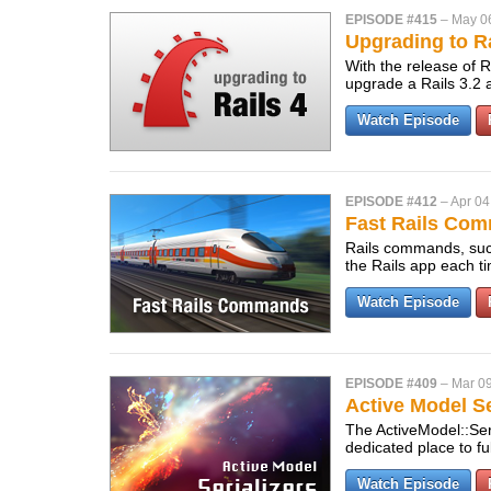
EPISODE #415
–
May 0
Upgrading to Ra
With the release of Ra
upgrade a Rails 3.2 a
Watch Episode
EPISODE #412
–
Apr 04
Fast Rails Co
Rails commands, such
the Rails app each t
Watch Episode
EPISODE #409
–
Mar 09
Active Model Se
The ActiveModel::Ser
dedicated place to f
Watch Episode