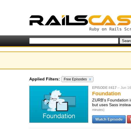
Applied Filters:
Free Episodes
x
EPISODE #417
–
Jun 16
Foundation
ZURB's Foundation is 
but uses Sass instead
minutes)
Watch Episode