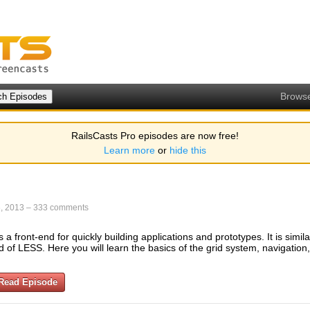
Brows
RailsCasts Pro episodes are now free!
Learn more
or
hide this
, 2013
–
333 comments
a front-end for quickly building applications and prototypes. It is simila
 of LESS. Here you will learn the basics of the grid system, navigation
Read Episode