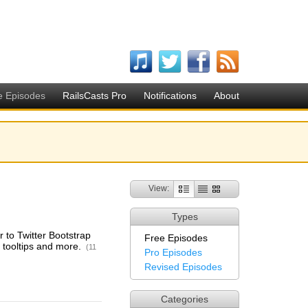
e Episodes
RailsCasts Pro
Notifications
About
View:
Types
r to Twitter Bootstrap
Free Episodes
, tooltips and more.
(11
Pro Episodes
Revised Episodes
Categories