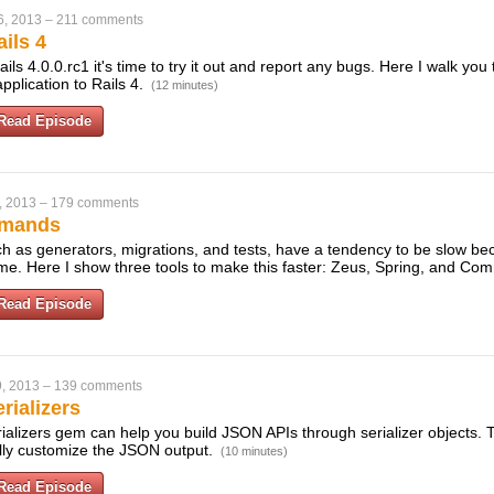
6, 2013
–
211 comments
ils 4
ils 4.0.0.rc1 it's time to try it out and report any bugs. Here I walk you
pplication to Rails 4.
(12 minutes)
Read Episode
, 2013
–
179 comments
mmands
 as generators, migrations, and tests, have a tendency to be slow be
ime. Here I show three tools to make this faster: Zeus, Spring, and C
Read Episode
, 2013
–
139 comments
rializers
ializers gem can help you build JSON APIs through serializer objects. 
ully customize the JSON output.
(10 minutes)
Read Episode