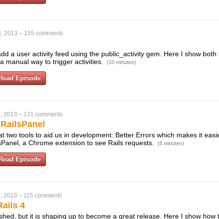
, 2013
–
155 comments
dd a user activity feed using the public_activity gem. Here I show both 
 manual way to trigger activities.
(10 minutes)
Read Episode
, 2013
–
131 comments
 RailsPanel
t two tools to aid us in development: Better Errors which makes it eas
sPanel, a Chrome extension to see Rails requests.
(8 minutes)
Read Episode
, 2013
–
115 comments
ails 4
finished, but it is shaping up to become a great release. Here I show how