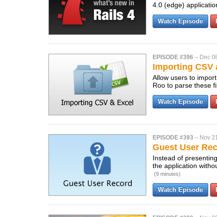
4.0 (edge) applicati
Watch Episode
EPISODE #396
–
Dec 0
Importing CSV 
Allow users to impor
Roo to parse these fi
Watch Episode
EPISODE #393
–
Nov 2
Guest User Re
Instead of presenting
the application with
(9 minutes)
Watch Episode